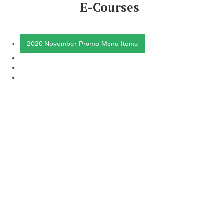
E-Courses
2020 November Promo Menu Items