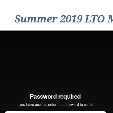
Summer 2019 LTO 