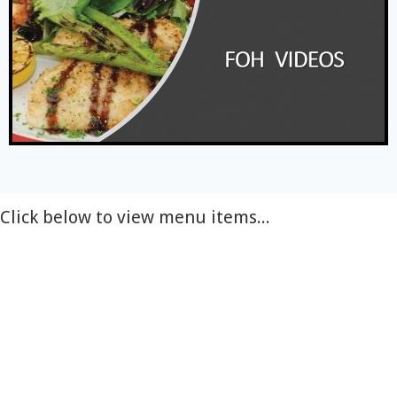
Click below to view menu items...