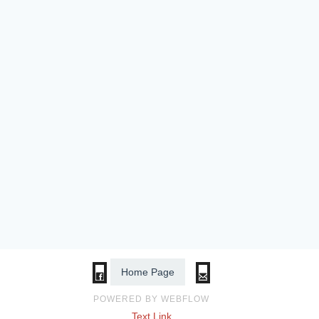
Home Page
POWERED BY WEBFLOW
Text Link