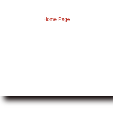
Home Page